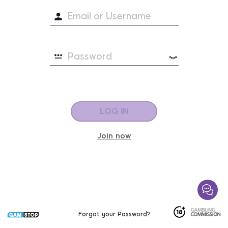
Email or Username
Password
LOG IN
Join now
Forgot your Password?